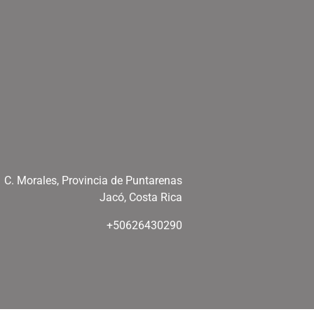
C. Morales, Provincia de Puntarenas
Jacó, Costa Rica
+50626430290