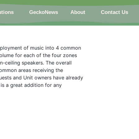
utions
GeckoNews
About
Contact Us
deployment of music into 4 common
volume for each of the four zones
-ceiling speakers. The overall
common areas receiving the
ests and Unit owners have already
s a great addition for any