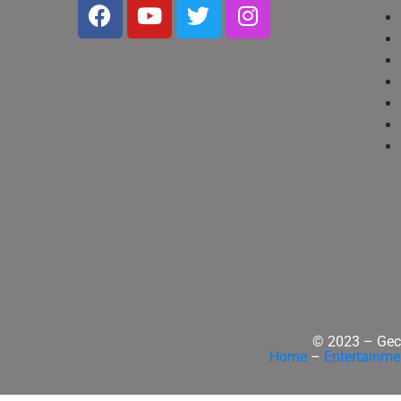
© 2023 – Geck
Home
–
Entertainme