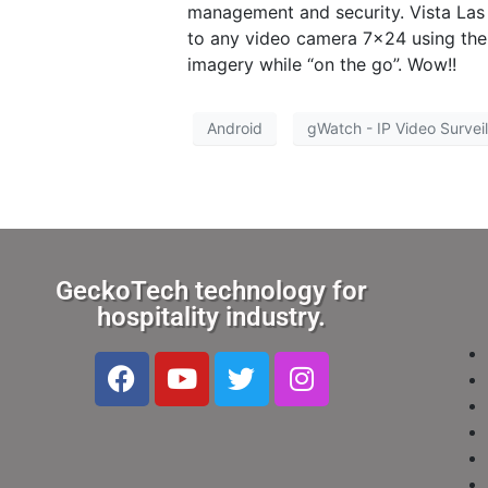
management and security. Vista Las 
to any video camera 7×24 using thei
imagery while “on the go”. Wow!!
Android
gWatch - IP Video Survei
GeckoTech technology for
hospitality industry.