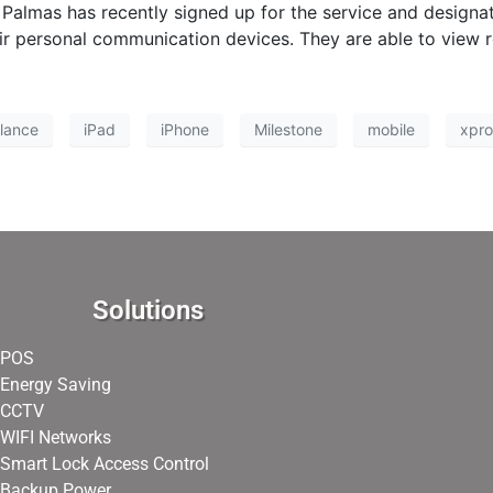
Palmas has recently signed up for the service and design
r personal communication devices. They are able to view rea
llance
iPad
iPhone
Milestone
mobile
xpro
Solutions
POS
Energy Saving
CCTV
WIFI Networks
Smart Lock Access Control
Backup Power