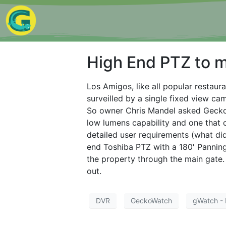
High End PTZ to m
Los Amigos, like all popular restaura
surveilled by a single fixed view ca
So owner Chris Mandel asked Gecko
low lumens capability and one that 
detailed user requirements (what d
end Toshiba PTZ with a 180′ Panning
the property through the main gate.
out.
DVR
GeckoWatch
gWatch - 