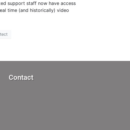
ated support staff now have access
l time (and historically) video
tect
Contact