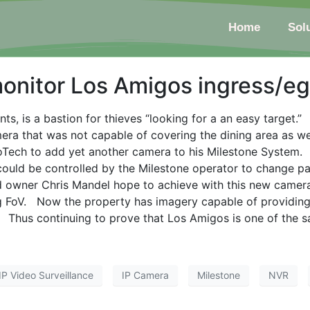
Home
Sol
onitor Los Amigos ingress/eg
nts, is a bastion for thieves “looking for a an easy target.
mera that was not capable of covering the dining area as w
Tech to add yet another camera to his Milestone System.
could be controlled by the Milestone operator to change p
id owner Chris Mandel hope to achieve with this new camer
 FoV. Now the property has imagery capable of providing ir
 Thus continuing to prove that Los Amigos is one of the saf
IP Video Surveillance
IP Camera
Milestone
NVR