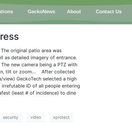
utions
GeckoNews
About
Contact Us
ress
” The original patio area was
ell as detailed imagery of entrance.
 The new camera being a PTZ with
an, tilt or zoom… After collected
a/view) GeckoTech selected a high
refutable ID of all people entering
est (least # of incidence) to dine
security
video
xprotect