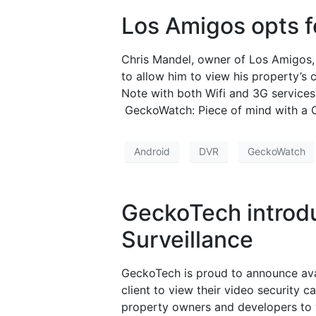
Los Amigos opts f
Chris Mandel, owner of Los Amigos,
to allow him to view his property’s
Note with both Wifi and 3G services
GeckoWatch: Piece of mind with a C
Android
DVR
GeckoWatch
GeckoTech introdu
Surveillance
GeckoTech is proud to announce avai
client to view their video security 
property owners and developers to v