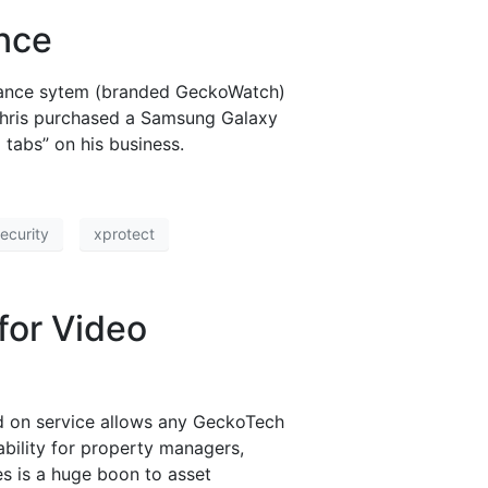
ance
illance sytem (branded GeckoWatch)
, Chris purchased a Samsung Galaxy
tabs” on his business.
ecurity
xprotect
for Video
dd on service allows any GeckoTech
ability for property managers,
es is a huge boon to asset