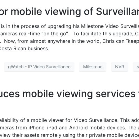
or mobile viewing of Surveill
 is in the process of upgrading his Milestone Video Surve
 cameras real-time “on the go”. To facilitate this upgrade
. Now, from almost anywhere in the world, Chris can “keep 
osta Rican business.
gWatch - IP Video Surveillance
Milestone
NVR
s
ces mobile viewing services 
lability of a mobile viewer for Video Surveillance. This a
cameras from iPhone, iPad and Android mobile devices. The 
iew their assets remotely using their private mobile devic